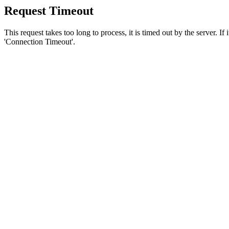
Request Timeout
This request takes too long to process, it is timed out by the server. If
'Connection Timeout'.